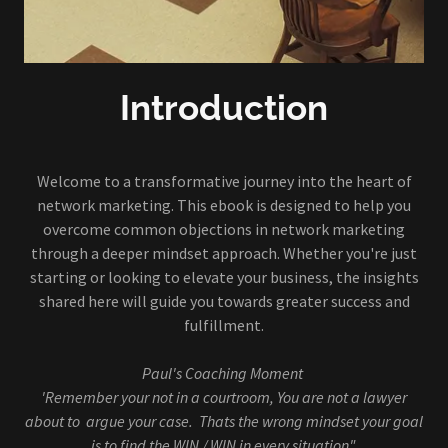
Introduction
Welcome to a transformative journey into the heart of
network marketing. This ebook is designed to help you
overcome common objections in network marketing
through a deeper mindset approach. Whether you're just
starting or looking to elevate your business, the insights
shared here will guide you towards greater success and
fulfillment.
Paul's Coaching Moment
'Remember your not in a courtroom, You are not a lawyer
about to argue your case. Thats the wrong mindset your goal
is to find the WIN / WIN in every situation".