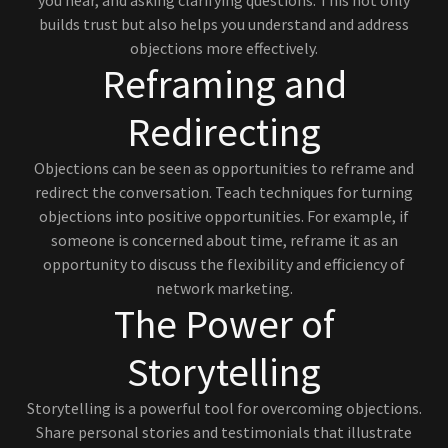
you hear, and asking clarifying questions. This not only
builds trust but also helps you understand and address
objections more effectively.
Reframing and
Redirecting
Objections can be seen as opportunities to reframe and
redirect the conversation. Teach techniques for turning
objections into positive opportunities. For example, if
someone is concerned about time, reframe it as an
opportunity to discuss the flexibility and efficiency of
network marketing.
The Power of
Storytelling
Storytelling is a powerful tool for overcoming objections.
Share personal stories and testimonials that illustrate