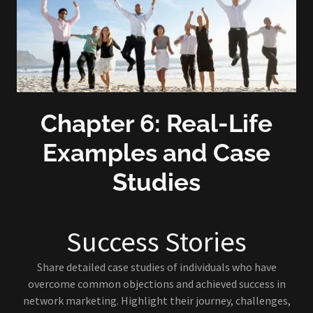
Chapter 6: Real-Life
Examples and Case
Studies
Success Stories
Share detailed case studies of individuals who have
overcome common objections and achieved success in
network marketing. Highlight their journey, challenges,