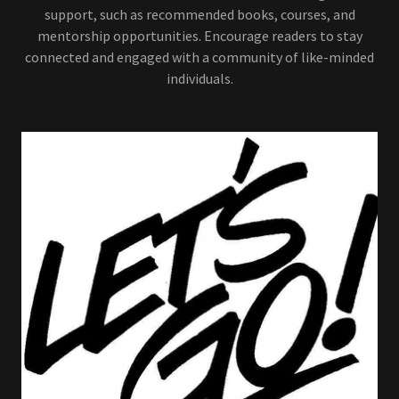
support, such as recommended books, courses, and
mentorship opportunities. Encourage readers to stay
connected and engaged with a community of like-minded
individuals.