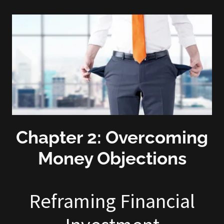
Chapter 2: Overcoming
Money Objections
Reframing Financial