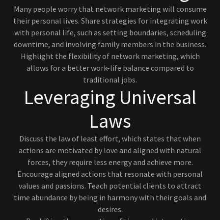
Many people worry that network marketing will consume
their personal lives. Share strategies for integrating work
with personal life, such as setting boundaries, scheduling
downtime, and involving family members in the business.
Highlight the flexibility of network marketing, which
allows for a better work-life balance compared to
traditional jobs.
Leveraging Universal
Laws
Discuss the law of least effort, which states that when
actions are motivated by love and aligned with natural
forces, they require less energy and achieve more.
Encourage aligned actions that resonate with personal
values and passions. Teach potential clients to attract
time abundance by being in harmony with their goals and
desires.