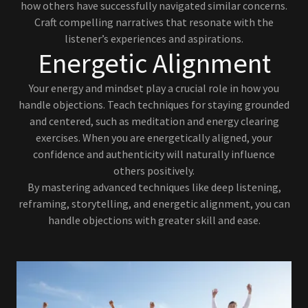
how others have successfully navigated similar concerns.
Craft compelling narratives that resonate with the
listener’s experiences and aspirations.
Energetic Alignment
Your energy and mindset play a crucial role in how you
handle objections. Teach techniques for staying grounded
and centered, such as meditation and energy clearing
exercises. When you are energetically aligned, your
confidence and authenticity will naturally influence
others positively.
By mastering advanced techniques like deep listening,
reframing, storytelling, and energetic alignment, you can
handle objections with greater skill and ease.