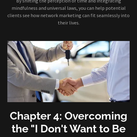
By shifting the perception of time and integrating
mindfulness and universal laws, you can help potential
clients see how network marketing can fit seamlessly into
their lives.
Chapter 4: Overcoming
the "I Don't Want to Be