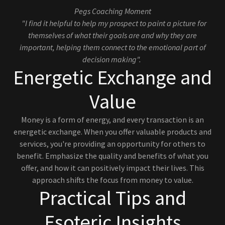
Pegs Coaching Moment
"I find it helpful to help my prospect to paint a picture for
themselves of what their goals are and why they are
important, helping them connect to the emotional part of
decision making".
Energetic Exchange and
Value
Money is a form of energy, and every transaction is an
energetic exchange. When you offer valuable products and
services, you're providing an opportunity for others to
benefit. Emphasize the quality and benefits of what you
offer, and how it can positively impact their lives. This
approach shifts the focus from money to value.
Practical Tips and
Esoteric Insights