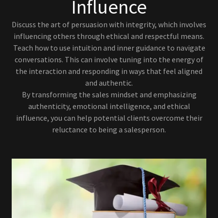
Influence
Discuss the art of persuasion with integrity, which involves
influencing others through ethical and respectful means.
Teach how to use intuition and inner guidance to navigate
conversations. This can involve tuning into the energy of
the interaction and responding in ways that feel aligned
and authentic.
By transforming the sales mindset and emphasizing
authenticity, emotional intelligence, and ethical
influence, you can help potential clients overcome their
reluctance to being a salesperson.