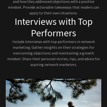
and how they addressed objections with a positive
mindset. Provide actionable takeaways that readers can
apply to their own situations.
Interviews with Top
Performers
Include interviews with top performers in network
marketing. Gather insights on their strategies for
overcoming objections and maintaining a growth
mindset. Share their personal stories, tips, and advice for
aspiring network marketers.