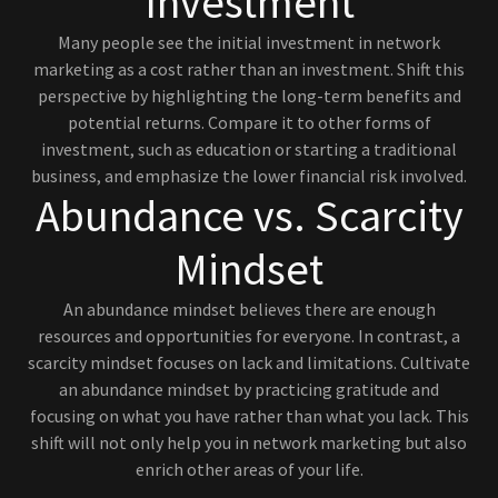
Investment
Many people see the initial investment in network
marketing as a cost rather than an investment. Shift this
perspective by highlighting the long-term benefits and
potential returns. Compare it to other forms of
investment, such as education or starting a traditional
business, and emphasize the lower financial risk involved.
Abundance vs. Scarcity
Mindset
An abundance mindset believes there are enough
resources and opportunities for everyone. In contrast, a
scarcity mindset focuses on lack and limitations. Cultivate
an abundance mindset by practicing gratitude and
focusing on what you have rather than what you lack. This
shift will not only help you in network marketing but also
enrich other areas of your life.