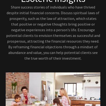
Share success stories of individuals who have thrived
despite initial financial concerns. Discuss spiritual laws of
prosperity, such as the law of attraction, which states
that positive or negative thoughts bring positive or
negative experiences into a person's life. Encourage
potential clients to envision themselves as successful and
prosperous, attracting the financial resources they need.
By reframing financial objections through a mindset of
abundance and value, you can help potential clients see
the true worth of their investment.