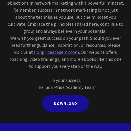
objections in network marketing with a powerful mindset.
Remember, success in network marketing is not just
about the techniques you use, but the mindset you
cultivate. Embrace the principles shared here, continue to
grow, and always believe in your potential.
We wish you great success on your path. Should you ever
need further guidance, inspiration, or resources, please
visit us at
lionprideacademy.com
. Our website offers
coaching, video trainings, and more eBooks like this one
to support you every step of the way.
To your success,
The Lion Pride Academy Team
DOWNLOAD