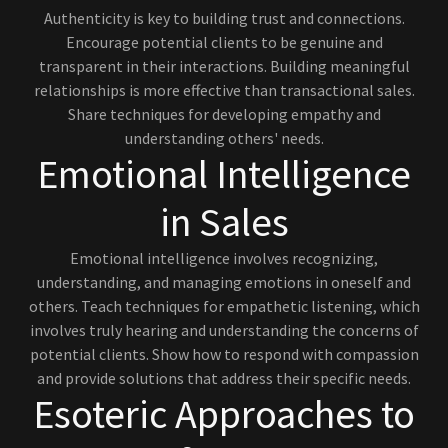
Authenticity is key to building trust and connections.
Encourage potential clients to be genuine and
transparent in their interactions. Building meaningful
relationships is more effective than transactional sales.
Share techniques for developing empathy and
understanding others' needs.
Emotional Intelligence
in Sales
Emotional intelligence involves recognizing,
understanding, and managing emotions in oneself and
others. Teach techniques for empathetic listening, which
involves truly hearing and understanding the concerns of
potential clients. Show how to respond with compassion
and provide solutions that address their specific needs.
Esoteric Approaches to