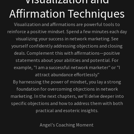
Affirmation Techniques
Visualization and affirmations are powerful tools to
reinforce a positive mindset. Spend a few minutes each day
visualizing your success in network marketing. See
yourself confidently addressing objections and closing
deals. Complement this with affirmations—positive
statements about your abilities and potential. For
example, "I am a successful network marketer" or "I
attract abundance effortlessly."
By harnessing the power of mindset, you lay a strong
foundation for overcoming objections in network
marketing. In the next chapters, we’ll delve deeper into
specific objections and how to address them with both
practical and esoteric insights.
Angel's Coaching Moment