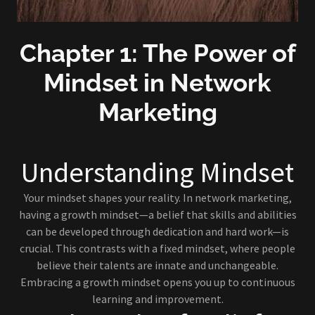
Chapter 1: The Power of
Mindset in Network
Marketing
Understanding Mindset
Your mindset shapes your reality. In network marketing,
having a growth mindset—a belief that skills and abilities
can be developed through dedication and hard work—is
crucial. This contrasts with a fixed mindset, where people
believe their talents are innate and unchangeable.
Embracing a growth mindset opens you up to continuous
learning and improvement.