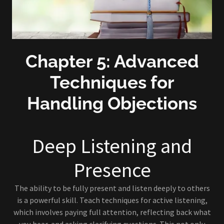
Chapter 5: Advanced
Techniques for
Handling Objections
Deep Listening and
Presence
The ability to be fully present and listen deeply to others
is a powerful skill. Teach techniques for active listening,
which involves paying full attention, reflecting back what