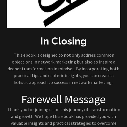
In Closing
This ebook is designed to not only address common
objections in network marketing but also to inspire a
deeper transformation in mindset. By incorporating both
practical tips and esoteric insights, you can create a
holistic approach to success in network marketing.
Farewell Message
Thank you for joining us on this journey of transformation
and growth. We hope this ebook has provided you with
valuable insights and practical strategies to overcome