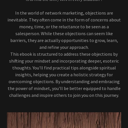
In the world of network marketing, objections are
inevitable. They often come in the form of concerns about
money, time, or the reluctance to be seen as a
salesperson. While these objections can seem like
barriers, they are actually opportunities to grow, learn,
and refine your approach.
This ebook is structured to address these objections by
shifting your mindset and incorporating deeper, esoteric
thoughts. You'll find practical tips alongside spiritual
insights, helping you create a holistic strategy for
overcoming objections. By understanding and embracing
the power of mindset, you'll be better equipped to handle
challenges and inspire others to join you on this journey.