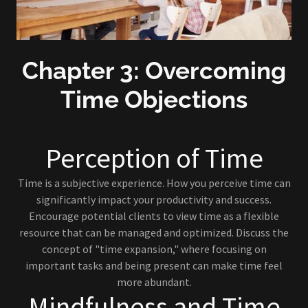
Chapter 3: Overcoming
Time Objections
Perception of Time
Time is a subjective experience. How you perceive time can
significantly impact your productivity and success.
Encourage potential clients to view time as a flexible
resource that can be managed and optimized. Discuss the
concept of "time expansion," where focusing on
important tasks and being present can make time feel
more abundant.
Mindfulness and Time