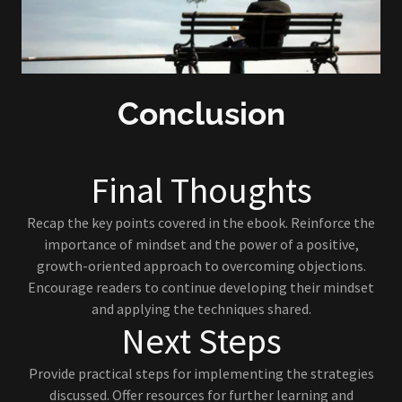
Conclusion
Final Thoughts
Recap the key points covered in the ebook. Reinforce the
importance of mindset and the power of a positive,
growth-oriented approach to overcoming objections.
Encourage readers to continue developing their mindset
and applying the techniques shared.
Next Steps
Provide practical steps for implementing the strategies
discussed. Offer resources for further learning and