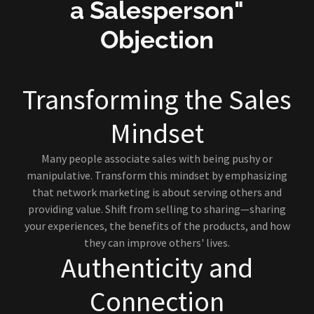
a Salesperson"
Objection
Transforming the Sales
Mindset
Many people associate sales with being pushy or
manipulative. Transform this mindset by emphasizing
that network marketing is about serving others and
providing value. Shift from selling to sharing—sharing
your experiences, the benefits of the products, and how
they can improve others' lives.
Authenticity and
Connection