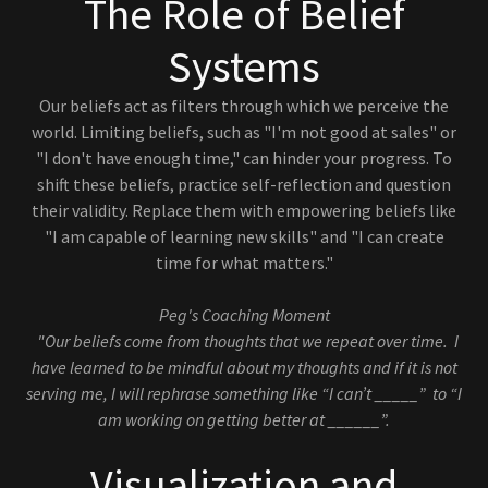
The Role of Belief
Systems
Our beliefs act as filters through which we perceive the
world. Limiting beliefs, such as "I'm not good at sales" or
"I don't have enough time," can hinder your progress. To
shift these beliefs, practice self-reflection and question
their validity. Replace them with empowering beliefs like
"I am capable of learning new skills" and "I can create
time for what matters."
Peg's Coaching Moment
"Our beliefs come from thoughts that we repeat over time. I
have learned to be mindful about my thoughts and if it is not
serving me, I will rephrase something like “I can’t _____” to “I
am working on getting better at ______”.
Visualization and