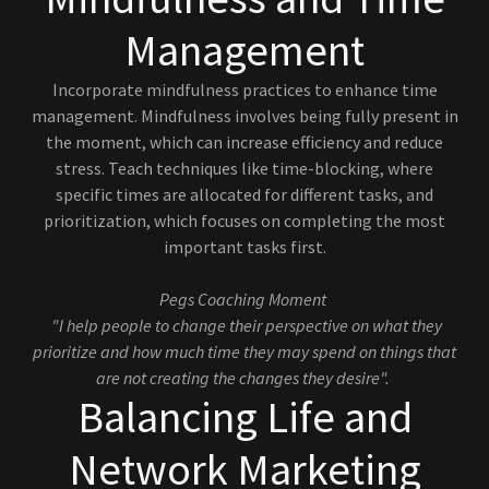
Management
Incorporate mindfulness practices to enhance time
management. Mindfulness involves being fully present in
the moment, which can increase efficiency and reduce
stress. Teach techniques like time-blocking, where
specific times are allocated for different tasks, and
prioritization, which focuses on completing the most
important tasks first.
Pegs Coaching Moment
"I help people to change their perspective on what they
prioritize and how much time they may spend on things that
are not creating the changes they desire".
Balancing Life and
Network Marketing