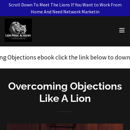
Scroll Down To Meet The Lions If You Want to Work From
Home And Need Network Marketin
s ebook click the link below to download.
H
Overcoming Objections
Like A Lion